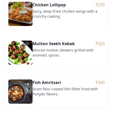
Chicken Lollipop
₹270
Spicy, deep-fried chicken wings with a
crunchy coating.
Mutton Seekh Kebab
₹320
Minced mutton skewers grilled with
aromatic spices.
Fish Amritsari
₹340
Gram flour-coated fish fillets fried with
Punjabi flavors.