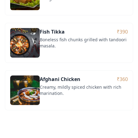
Fish Tikka
₹390
Boneless fish chunks grilled with tandoori
masala.
Afghani Chicken
₹360
Creamy, mildly spiced chicken with rich
marination.