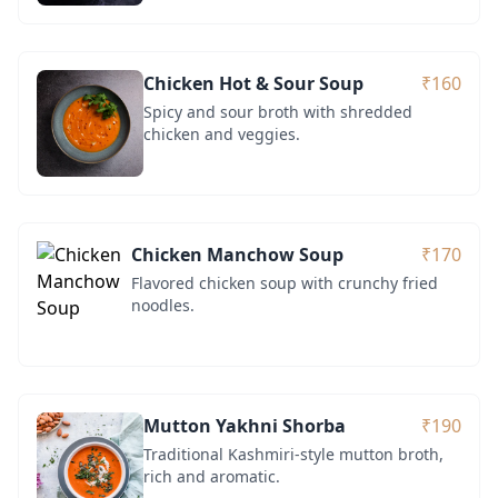
Chicken Hot & Sour Soup
₹160
Spicy and sour broth with shredded
chicken and veggies.
Chicken Manchow Soup
₹170
Flavored chicken soup with crunchy fried
noodles.
Mutton Yakhni Shorba
₹190
Traditional Kashmiri-style mutton broth,
rich and aromatic.