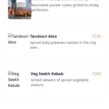
Marinated paneer cubes grilled to smoky
perfection.
Tandoori Aloo
₹230
Spiced baby potatoes roasted in the clay
oven.
Veg Seekh Kebab
₹260
Grilled skewers of spiced vegetable
mixture.