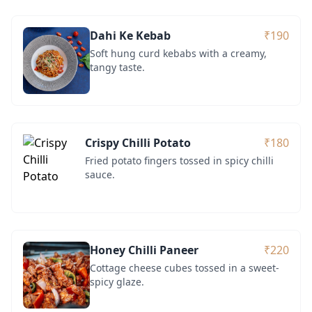
Dahi Ke Kebab
₹190
Soft hung curd kebabs with a creamy,
tangy taste.
Crispy Chilli Potato
₹180
Fried potato fingers tossed in spicy chilli
sauce.
Honey Chilli Paneer
₹220
Cottage cheese cubes tossed in a sweet-
spicy glaze.