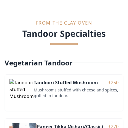
FROM THE CLAY OVEN
Tandoor Specialties
Vegetarian Tandoor
Tandoori Stuffed Mushroom
₹250
Mushrooms stuffed with cheese and spices,
grilled in tandoor.
Paneer Tikka (Achari/Classic)
₹270