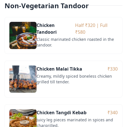
Non-Vegetarian Tandoor
Chicken
Half ₹320 | Full
Tandoori
₹580
Classic marinated chicken roasted in the
tandoor.
Chicken Malai Tikka
₹330
Creamy, mildly spiced boneless chicken
grilled till tender.
Chicken Tangdi Kebab
₹340
Juicy leg pieces marinated in spices and
chargrilled.