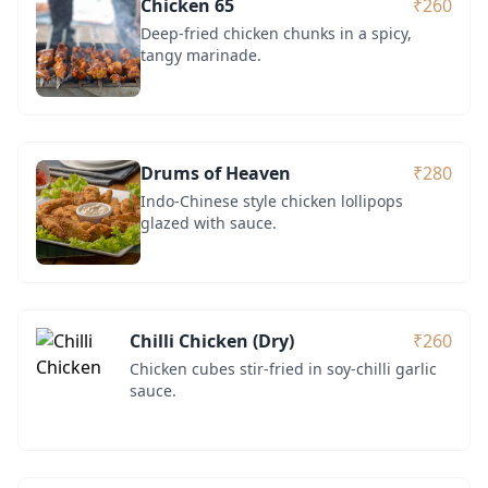
Chicken 65
₹260
Deep-fried chicken chunks in a spicy,
tangy marinade.
Drums of Heaven
₹280
Indo-Chinese style chicken lollipops
glazed with sauce.
Chilli Chicken (Dry)
₹260
Chicken cubes stir-fried in soy-chilli garlic
sauce.