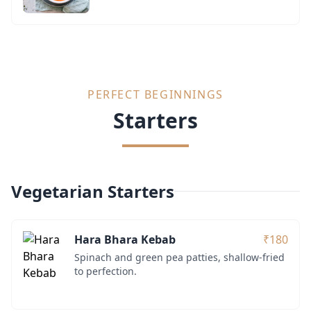
PERFECT BEGINNINGS
Starters
Vegetarian Starters
Hara Bhara Kebab
₹180
Spinach and green pea patties, shallow-fried
to perfection.