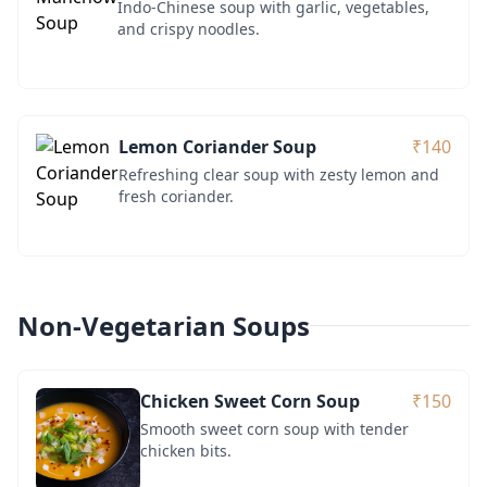
Indo-Chinese soup with garlic, vegetables,
and crispy noodles.
Lemon Coriander Soup
₹140
Refreshing clear soup with zesty lemon and
fresh coriander.
Non-Vegetarian Soups
Chicken Sweet Corn Soup
₹150
Smooth sweet corn soup with tender
chicken bits.