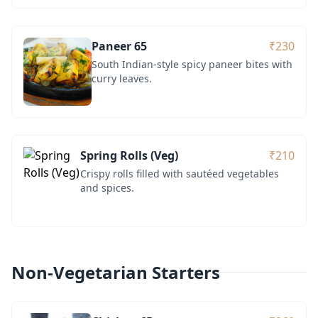
Paneer 65
₹230
South Indian-style spicy paneer bites with
curry leaves.
Spring Rolls (Veg)
₹210
Crispy rolls filled with sautéed vegetables
and spices.
Non-Vegetarian Starters