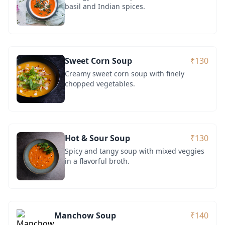
basil and Indian spices.
Sweet Corn Soup
₹130
Creamy sweet corn soup with finely
chopped vegetables.
Hot & Sour Soup
₹130
Spicy and tangy soup with mixed veggies
in a flavorful broth.
Manchow Soup
₹140