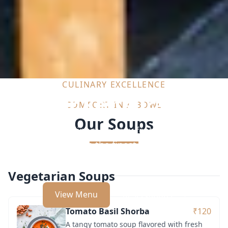
CULINARY EXCELLENCE
Our Restaurant
COMFORT IN A BOWL
Our Soups
Indulge in a culinary journey featuring exquisite
dishes crafted with the finest ingredients by our
expert chefs.
Vegetarian Soups
View Menu
Reservations
Tomato Basil Shorba
₹120
A tangy tomato soup flavored with fresh