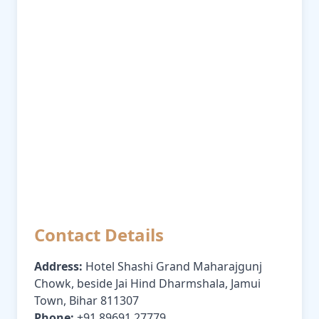
Contact Details
Address:
Hotel Shashi Grand Maharajgunj
Chowk, beside Jai Hind Dharmshala, Jamui
Town, Bihar 811307
Phone:
+91 89691 27779