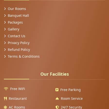
Our Rooms
Banquet Hall
Packages
Gallery
Contact Us
Privacy Policy
Refund Policy
Terms & Conditions
Our Facilities
Free WiFi
Free Parking
Restaurant
Room Service
AC Rooms
24/7 Security