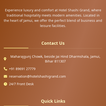
Experience luxury and comfort at Hotel Shashi Grand, where
traditional hospitality meets modern amenities. Located in
the heart of Jamui, we offer the perfect blend of business and
leisure facilities.
Contact Us
Maharajgunj Chowk, beside Jai Hind Dharmshala, Jamui,
Bihar 811307
+91 89691 27779
reservation@hotelshashigrand.com
24/7 Front Desk
Quick Links