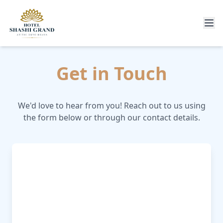
Get in Touch
We'd love to hear from you! Reach out to us using
the form below or through our contact details.