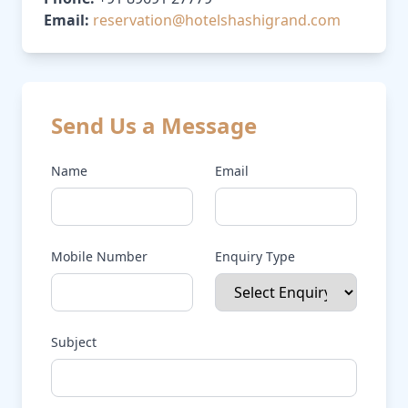
Email:
reservation@hotelshashigrand.com
Send Us a Message
Name
Email
Mobile Number
Enquiry Type
Subject