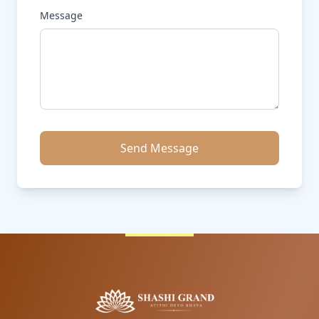
Message
Send Message